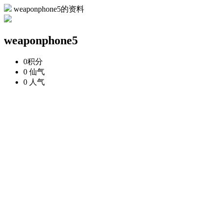
weaponphone5的资料
weaponphone5
0
积分
0
仙气
0
人气