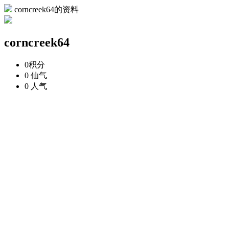
corncreek64的资料
corncreek64
0
积分
0
仙气
0
人气