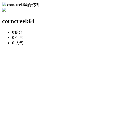
corncreek64的资料
corncreek64
0
积分
0
仙气
0
人气